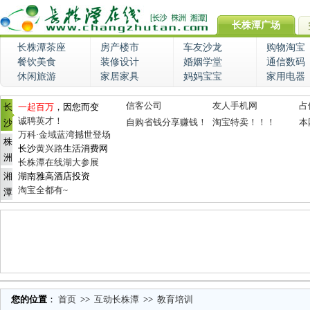
长株潭广场
长株潭茶座
房产楼市
车友沙龙
购物淘宝
餐饮美食
装修设计
婚姻学堂
通信数码
休闲旅游
家居家具
妈妈宝宝
家用电器
信客公司
友人手机网
占
长
一起百万
，因您而变
诚聘英才！
自购省钱分享赚钱！
淘宝特卖！！！
本
沙
万科·金域蓝湾撼世登场
株
长沙
黄兴路
生活消费网
洲
长株潭在线湖大参展
湘
湖南雅高酒店投资
淘宝全都有~
潭
您的位置
：
首页
>>
互动长株潭
>>
教育培训