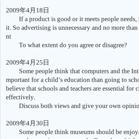
2009年4月18日
If a product is good or it meets people needs, 
it. So advertising is unnecessary and no more than
nt
To what extent do you agree or disagree?
2009年4月25日
Some people think that computers and the Inter
mportant for a child’s education than going to sch
believe that schools and teachers are essential for c
effectively.
Discuss both views and give your own opinio
2009年4月30日
Some people think museums should be enjoyabl