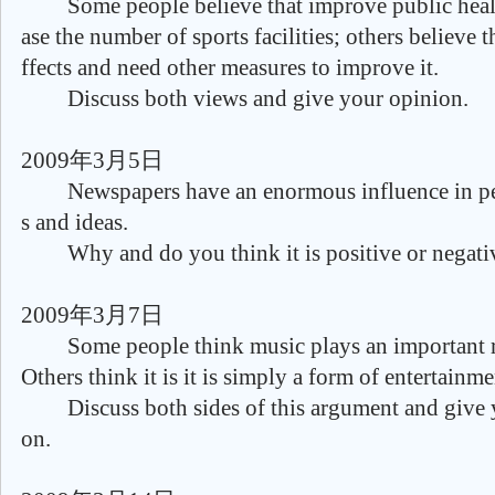
Some people believe that improve public healt
ase the number of sports facilities; others believe tha
ffects and need other measures to improve it.
Discuss both views and give your opinion.
2009年3月5日
Newspapers have an enormous influence in pe
s and ideas.
Why and do you think it is positive or negativ
2009年3月7日
Some people think music plays an important rol
Others think it is it is simply a form of entertainme
Discuss both sides of this argument and give 
on.