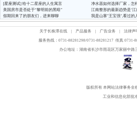
[星座测试]
给十二星座的人生寓言
美国房市是否处于“黎明前的黑暗”
假期回来了的朋友们，进来聊聊
我是山寨"王宝强",看过
关于长株潭在线
|
产品服务
|
广告业务
|
法律声
服务热线：0731-88281298/0731-88281217 传真:0731-
办公地址：湖南省长沙市雨花区万家丽中路三段5
版权所有
本网站法律事务全
工业和信息化部批