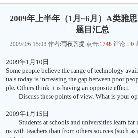
2009年上半年（1月~6月）A类雅思写
题目汇总
2009/9/6 15:08 作者:
雨夜菩提
点击:
1748
评论：
0
2009年1月10日
Some people believe the range of technology avail
uals today is increasing the gap between poor peop
ple. Others think it is having an opposite effect.
Discuss these points of view. What is your op
2009年1月15日
Students at schools and universities learn far 
ns with teachers than from others sources (such as t