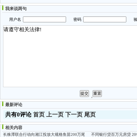
我来说两句
用户名
密码
验
最新评论
共有0评论
首页
上一页
下一页
尾页
相关内容
长株潭联合行动向湘江投放大规格鱼苗200万尾
不同银行贷百万元房贷 2