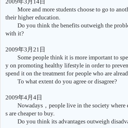
2009年3月14日
More and more students choose to go to anothe
their higher education.
Do you think the benefits outweigh the proble
with it?
2009年3月21日
Some people think it is more important to spe
y on promoting healthy lifestyle in order to prevent
spend it on the treatment for people who are already
To what extent do you agree or disagree?
2009年4月4日
Nowadays，people live in the society where 
s are cheaper to buy.
Do you think its advantages outweigh disadv