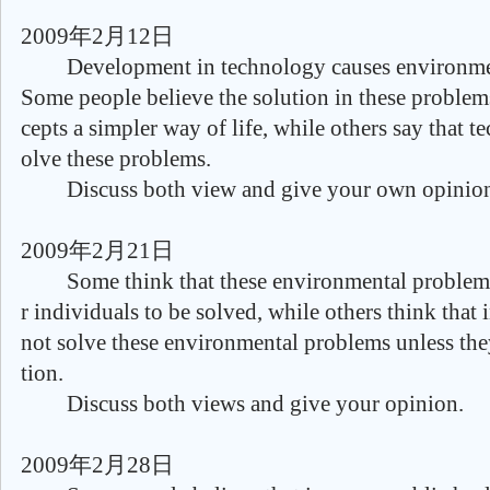
2009年2月12日
Development in technology causes environmen
Some people believe the solution in these problem
cepts a simpler way of life, while others say that 
olve these problems.
Discuss both view and give your own opinio
2009年2月21日
Some think that these environmental problems 
r individuals to be solved, while others think that 
not solve these environmental problems unless th
tion.
Discuss both views and give your opinion.
2009年2月28日