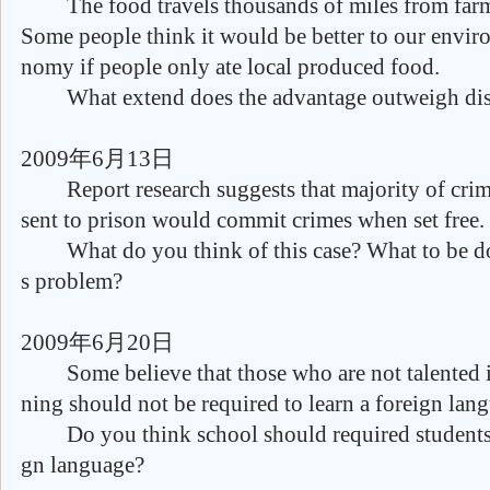
The food travels thousands of miles from farm
Some people think it would be better to our envi
nomy if people only ate local produced food.
What extend does the advantage outweigh dis
2009年6月13日
Report research suggests that majority of crim
sent to prison would commit crimes when set free.
What do you think of this case? What to be don
s problem?
2009年6月20日
Some believe that those who are not talented i
ning should not be required to learn a foreign lan
Do you think school should required students t
gn language?