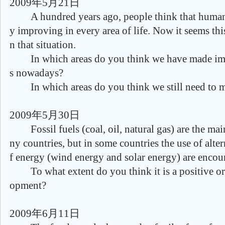
2009年5月21日
A hundred years ago, people think that human r
y improving in every area of life. Now it seems this
n that situation.
In which areas do you think we have made imp
s nowadays?
In which areas do you think we still need to m
2009年5月30日
Fossil fuels (coal, oil, natural gas) are the mai
ny countries, but in some countries the use of alte
f energy (wind energy and solar energy) are encou
To what extent do you think it is a positive or
opment?
2009年6月11日