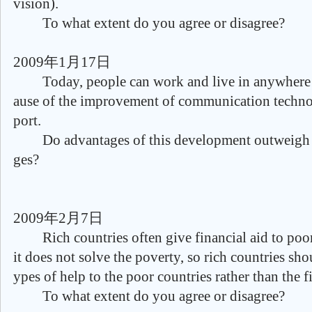
vision).
To what extent do you agree or disagree?
2009年1月17日
Today, people can work and live in anywhere 
ause of the improvement of communication techno
port.
Do advantages of this development outweigh t
ges?
2009年2月7日
Rich countries often give financial aid to poor 
it does not solve the poverty, so rich countries sho
ypes of help to the poor countries rather than the f
To what extent do you agree or disagree?