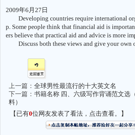
2009年6月27日
Developing countries require international org
p. Some people think that financial aid is importa
ers believe that practical aid and advice is more im
Discuss both these views and give your own o
上一篇：
全球男性最流行的十大英文名
下一篇：
书籍名称 四、六级写作背诵范文选
料）
【已有
0
位网友发表了看法，点击查看。】