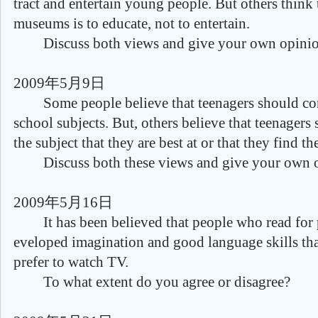
tract and entertain young people. But others think
museums is to educate, not to entertain.
Discuss both views and give your own opinio
2009年5月9日
Some people believe that teenagers should conc
school subjects. But, others believe that teenagers
the subject that they are best at or that they find th
Discuss both these views and give your own o
2009年5月16日
It has been believed that people who read for 
eveloped imagination and good language skills t
prefer to watch TV.
To what extent do you agree or disagree?